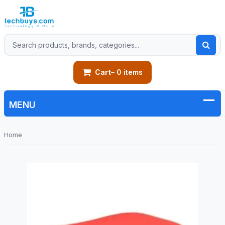
Cart
– 0 items
Home