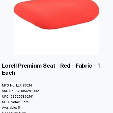
Lorell Premium Seat - Red - Fabric - 1
Each
MFG No: LLR 86214
SKU No: A2U0MWGU32
UPC: 035255862141
MFG. Name: Lorell
Available: 5