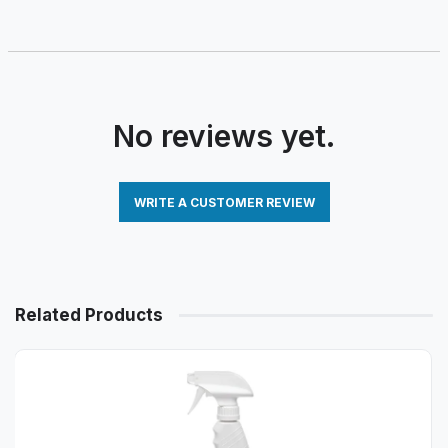
No reviews yet.
WRITE A CUSTOMER REVIEW
Related Products