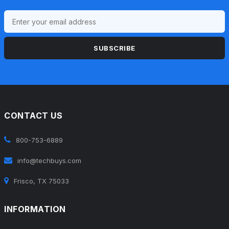
SUBSCRIBE
CONTACT US
800-753-6889
info@techbuys.com
Frisco, TX 75033
INFORMATION