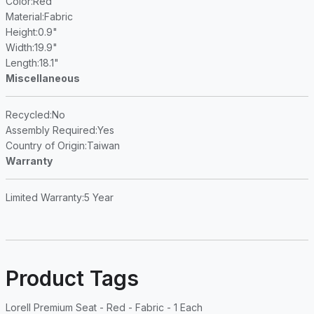
Color
:Red
Material
:Fabric
Height
:0.9"
Width
:19.9"
Length
:18.1"
Miscellaneous
Recycled
:No
Assembly Required
:Yes
Country of Origin
:Taiwan
Warranty
Limited Warranty
:5 Year
Product Tags
Lorell Premium Seat - Red - Fabric - 1 Each