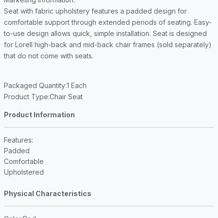
Seat with fabric upholstery features a padded design for
comfortable support through extended periods of seating. Easy-
to-use design allows quick, simple installation. Seat is designed
for Lorell high-back and mid-back chair frames (sold separately)
that do not come with seats.
Packaged Quantity
:1 Each
Product Type
:Chair Seat
Product Information
Features
:
Padded
Comfortable
Upholstered
Physical Characteristics