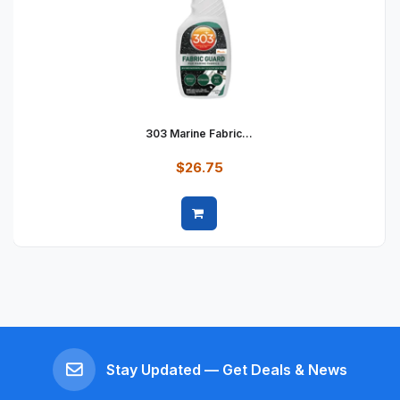
303 Marine Fabric...
$26.75
Quick view
Stay Updated — Get Deals & News