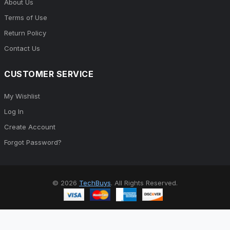
About Us
Terms of Use
Return Policy
Contact Us
CUSTOMER SERVICE
My Wishlist
Log In
Create Account
Forgot Password?
© 2026
TechBuys
. All Rights Reserved.