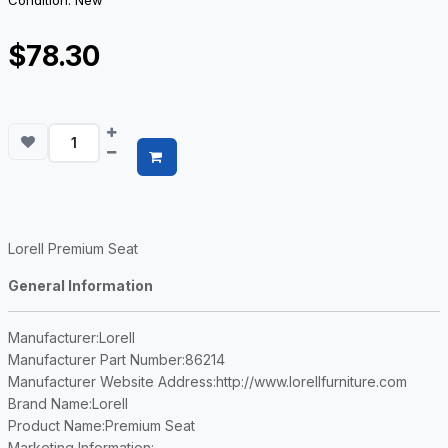
Condition: New
$78.30
Lorell Premium Seat
General Information
Manufacturer
:Lorell
Manufacturer Part Number
:86214
Manufacturer Website Address
:http://www.lorellfurniture.com
Brand Name
:Lorell
Product Name
:Premium Seat
Marketing Information
: