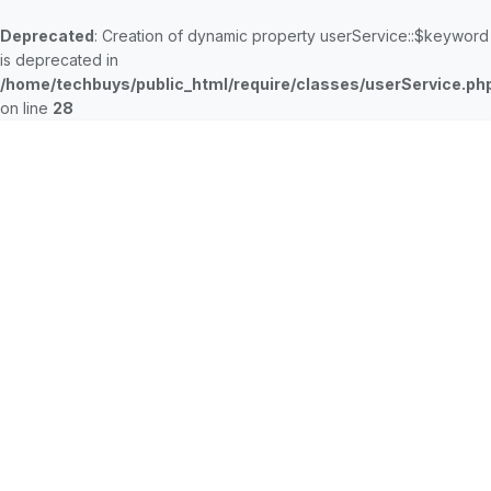
Deprecated
: Creation of dynamic property userService::$keyword
is deprecated in
/home/techbuys/public_html/require/classes/userService.ph
on line
28