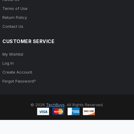
Terms of Use
Return Policy
Contact Us
CUSTOMER SERVICE
My Wishlist
Log In
Create Account
Forgot Password?
© 2026
TechBuys
. All Rights Reserved.