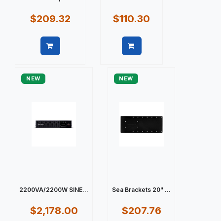
$209.32
$110.30
Quick view
Quick view
NEW
NEW
2200VA/2200W SINE...
Sea Brackets 20" ...
$2,178.00
$207.76