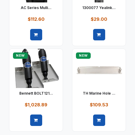
AC Series Mulli...
1300077 Yealink...
$112.60
$29.00
Quick view
Quick view
NEW
NEW
Bennett BOLT121...
TH Marine Hole ...
$1,028.89
$109.53
Quick view
Quick view