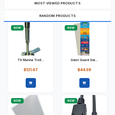
MOST VIEWED PRODUCTS
RANDOM PRODUCTS
NEW
NEW
TH Marine Troll...
Gator Guard Gat...
$121.67
$44.59
Quick view
Quick view
NEW
NEW