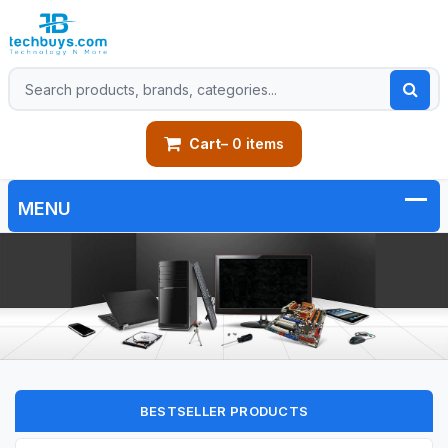
Cart
– 0 items
BESTSELLER PRODUCTS