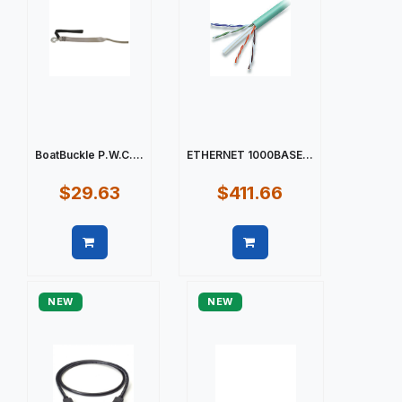
BoatBuckle P.W.C....
ETHERNET 1000BASE...
$29.63
$411.66
Quick view
Quick view
NEW
NEW