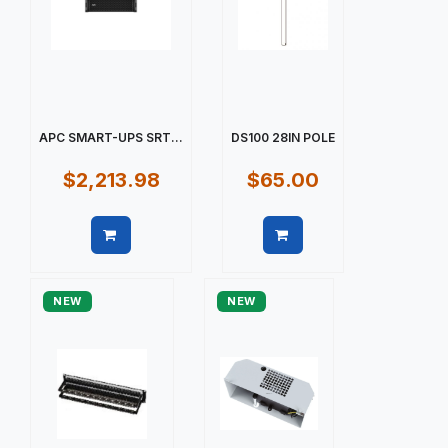
APC SMART-UPS SRT...
DS100 28IN POLE
$2,213.98
$65.00
Quick view
Quick view
NEW
NEW