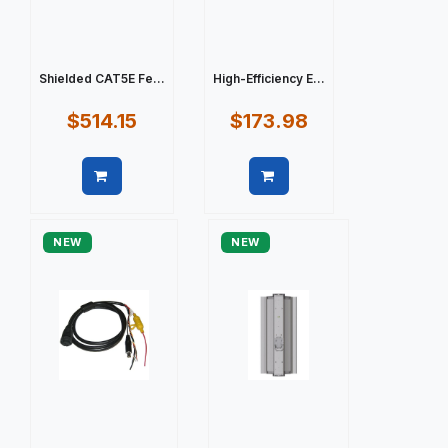
Shielded CAT5E Fe...
High-Efficiency E...
$514.15
$173.98
Quick view
Quick view
NEW
NEW