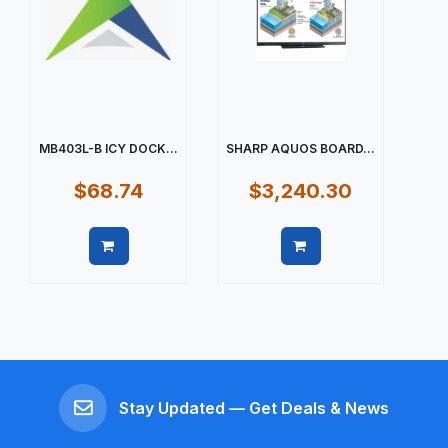
MB403L-B ICY DOCK...
SHARP AQUOS BOARD...
$68.74
$3,240.30
Quick view
Quick view
Stay Updated — Get Deals & News