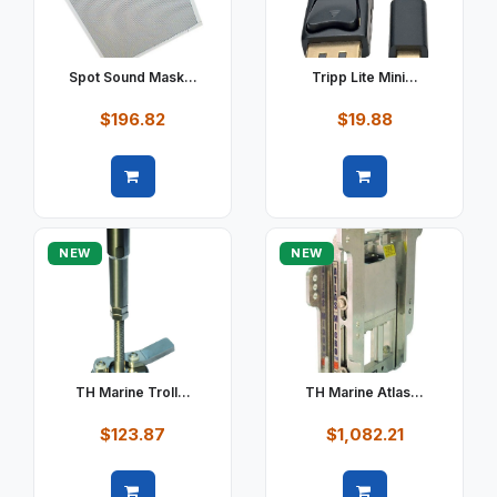
Spot Sound Mask...
Tripp Lite Mini...
$196.82
$19.88
Quick view
Quick view
NEW
NEW
TH Marine Troll...
TH Marine Atlas...
$123.87
$1,082.21