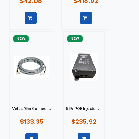
$42.08
$418.92
Quick view
Quick view
NEW
NEW
Vetus 16m Connect...
56V POE Injector ...
$133.35
$235.92