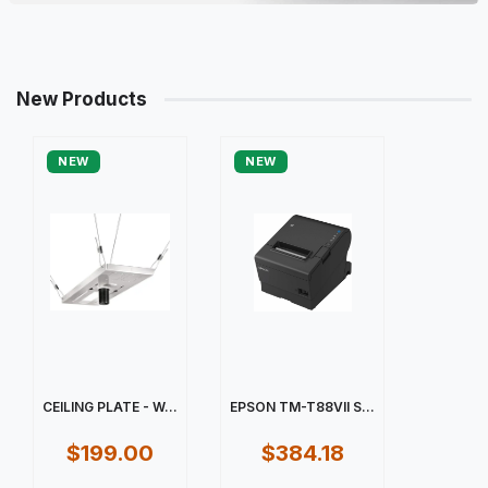
New Products
NEW
NEW
CEILING PLATE - W...
EPSON TM-T88VII S...
$199.00
$384.18