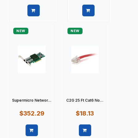
Quick view
Quick view
NEW
NEW
Supermicro Networ...
C2G 25 Ft Cat6 No...
$352.29
$18.13