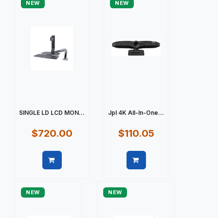
NEW
NEW
SINGLE LD LCD MON...
Jpl 4K All-In-One...
$720.00
$110.05
Quick view
Quick view
NEW
NEW