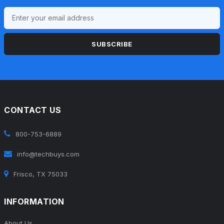
SUBSCRIBE
CONTACT US
800-753-6889
info@techbuys.com
Frisco, TX 75033
INFORMATION
About Us