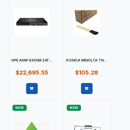
HPE ANW 6300M 24F...
KONICA MINOLTA TN...
$22,695.55
$105.28
Quick view
Quick view
NEW
NEW