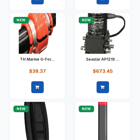
Quick view
Quick view
NEW
NEW
TH Marine G-For...
Seastar AP1219 ...
$38.37
$673.45
Quick view
Quick view
NEW
NEW