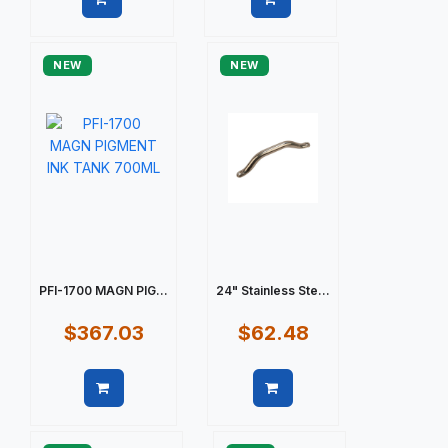
Quick view
Quick view
NEW
NEW
PFI-1700 MAGN PIG...
24" Stainless Ste...
$367.03
$62.48
Quick view
Quick view