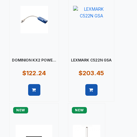
DOMINION KX2 POWE...
LEXMARK C522N GSA
$122.24
$203.45
Quick view
Quick view
NEW
NEW