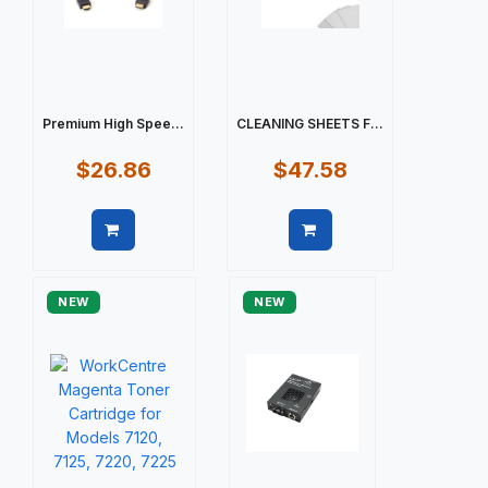
Premium High Spee...
CLEANING SHEETS F...
$26.86
$47.58
Quick view
Quick view
NEW
NEW