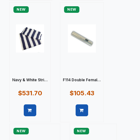
NEW
NEW
Navy & White Stri...
F114 Double Femal...
$531.70
$105.43
Quick view
Quick view
NEW
NEW