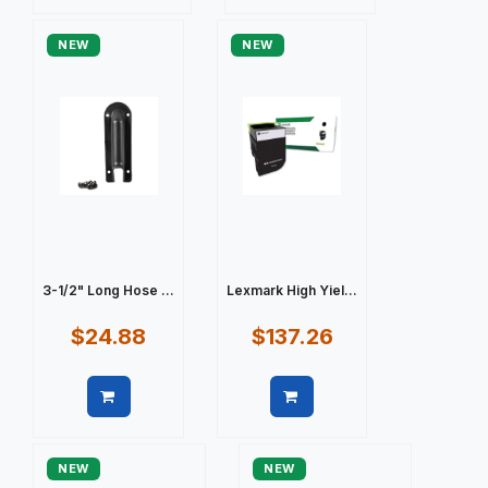
Quick view
Quick view
NEW
NEW
3-1/2" Long Hose ...
Lexmark High Yiel...
$24.88
$137.26
Quick view
Quick view
NEW
NEW