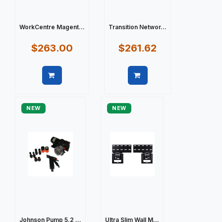
WorkCentre Magent...
Transition Networ...
$263.00
$261.62
Quick view
Quick view
NEW
NEW
Johnson Pump 5.2 ...
Ultra Slim Wall M...