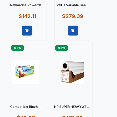
Raymarine Power/D...
2GHz Variable Bea...
$142.11
$279.39
Quick view
Quick view
NEW
NEW
Compatible Ricoh ...
HP SUPER HEAVYWEI...