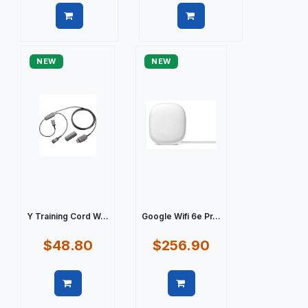
Quick view
Quick view
NEW
NEW
Y Training Cord W...
Google Wifi 6e Pr...
$48.80
$256.90
Quick view
Quick view