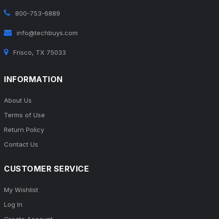
800-753-6889
info@techbuys.com
Frisco, TX 75033
INFORMATION
About Us
Terms of Use
Return Policy
Contact Us
CUSTOMER SERVICE
My Wishlist
Log In
Create Account