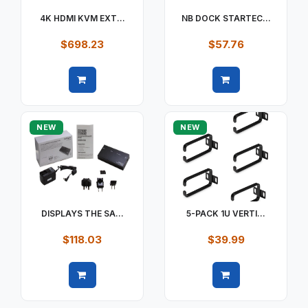
4K HDMI KVM EXT...
NB DOCK STARTEC...
$698.23
$57.76
Quick view
Quick view
NEW
NEW
DISPLAYS THE SA...
5-PACK 1U VERTI...
$118.03
$39.99
Quick view
Quick view