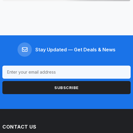
Stay Updated — Get Deals & News
SUBSCRIBE
CONTACT US