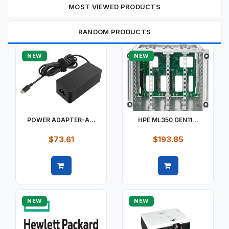
MOST VIEWED PRODUCTS
RANDOM PRODUCTS
NEW
NEW
POWER ADAPTER-A...
HPE ML350 GEN11...
$73.61
$193.85
Quick view
Quick view
NEW
NEW