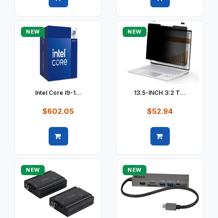
Quick view
Quick view
NEW
NEW
Intel Core I9-1...
13.5-INCH 3:2 T...
$602.05
$52.94
Quick view
Quick view
NEW
NEW