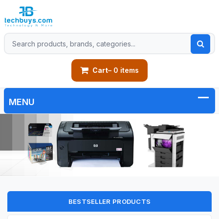
Cart
– 0 items
BESTSELLER PRODUCTS