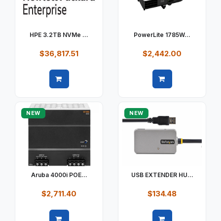
HPE 3.2TB NVMe ...
PowerLite 1785W...
$36,817.51
$2,442.00
Quick view
Quick view
NEW
NEW
Aruba 4000i POE...
USB EXTENDER HU...
$2,711.40
$134.48