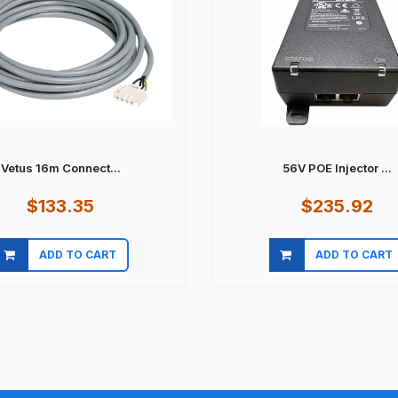
Vetus 16m Connect...
56V POE Injector ...
$133.35
$235.92
ADD TO CART
ADD TO CART
Quick view
Quick view