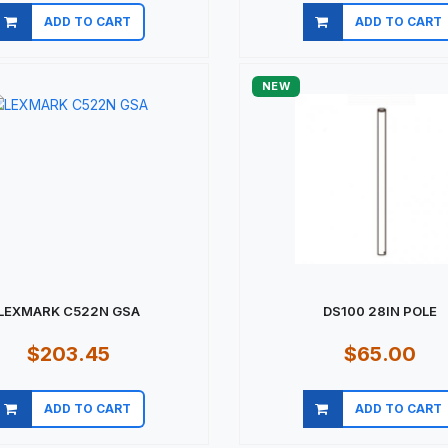
ADD TO CART
ADD TO CART
Quick view
Quick view
NEW
LEXMARK C522N GSA
DS100 28IN POLE
$203.45
$65.00
ADD TO CART
ADD TO CART
Quick view
Quick view