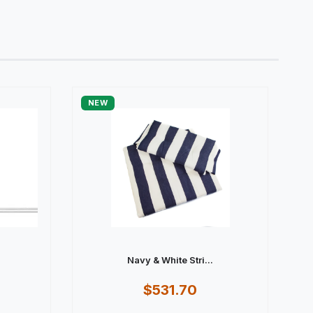
NEW
Navy & White Stri...
$531.70