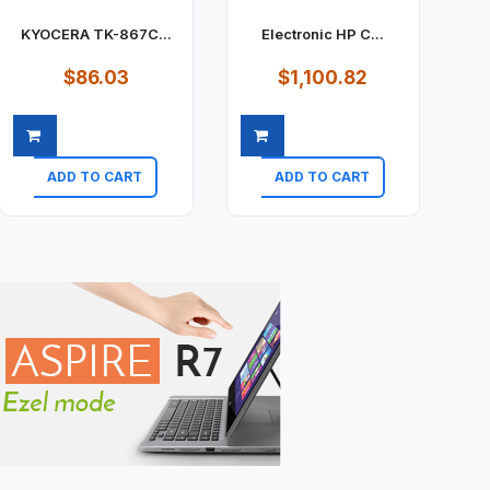
KYOCERA TK-867C...
Electronic HP C...
$86.03
$1,100.82
ADD TO CART
ADD TO CART
Quick view
Quick view