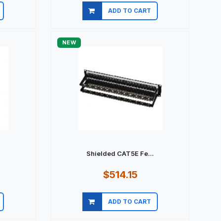
ADD TO CART
Quick view
NEW
Shielded CAT5E Fe...
$514.15
ADD TO CART
Quick view