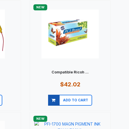
NEW
.
Compatible Ricoh ...
$42.02
ADD TO CART
Quick view
NEW