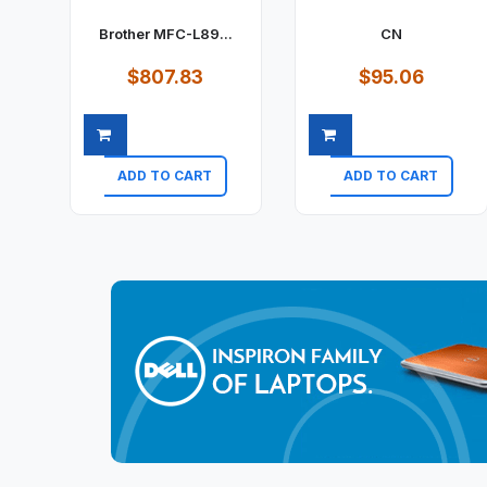
Brother MFC-L89...
CN
$807.83
$95.06
ADD TO CART
ADD TO CART
Quick view
Quick view