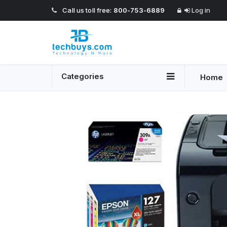
Call us toll free:
800-753-6889
Log in
Categories
Home