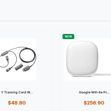
NEW
Y Training Cord W...
Google Wifi 6e Pr...
$48.80
$256.90