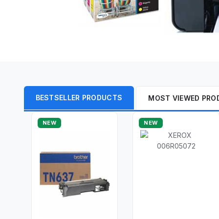
BESTSELLER PRODUCTS
MOST VIEWED PRO
NEW
NEW