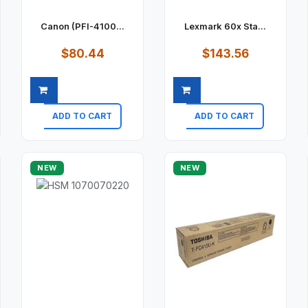
Canon (PFI-4100...
Lexmark 60x Sta...
$80.44
$143.56
ADD TO CART
ADD TO CART
Quick view
Quick view
NEW
NEW