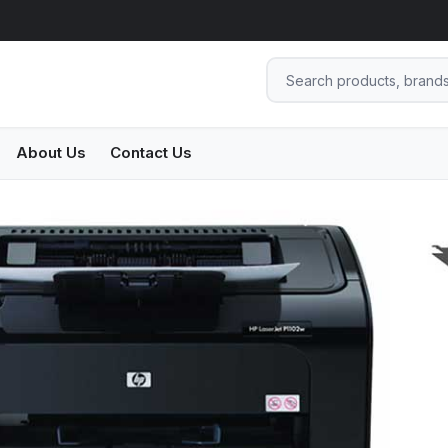
About Us
Contact Us