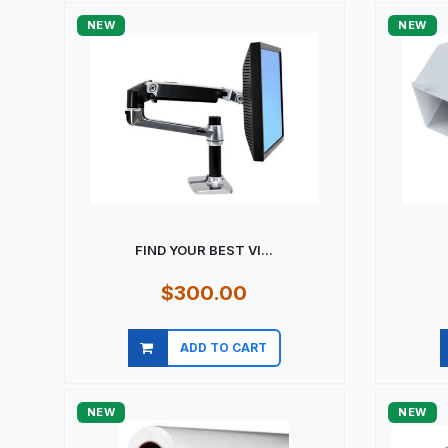
NEW
NEW
FIND YOUR BEST VI...
$300.00
ADD TO CART
Quick view
NEW
NEW