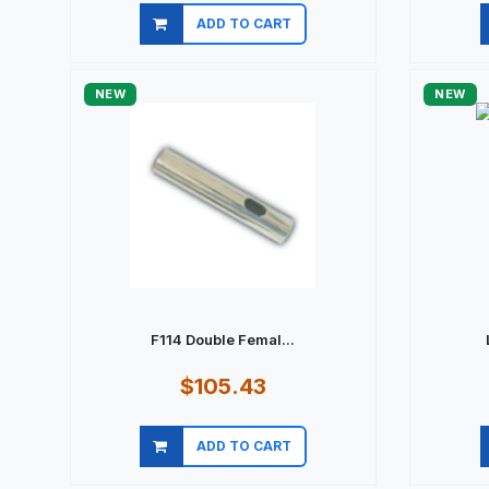
ADD TO CART
Quick view
NEW
NEW
F114 Double Femal...
$105.43
ADD TO CART
Quick view