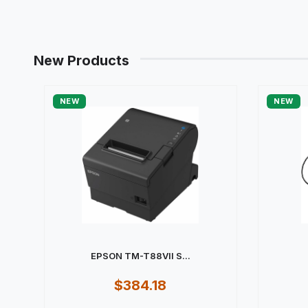
New Products
NEW
NEW
EPSON TM-T88VII S...
$384.18