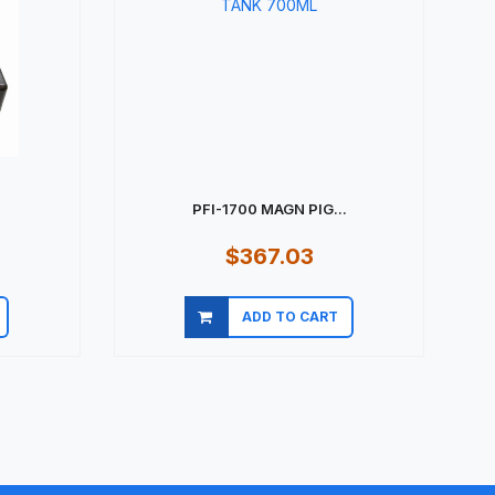
PFI-1700 MAGN PIG...
$367.03
ADD TO CART
Quick view