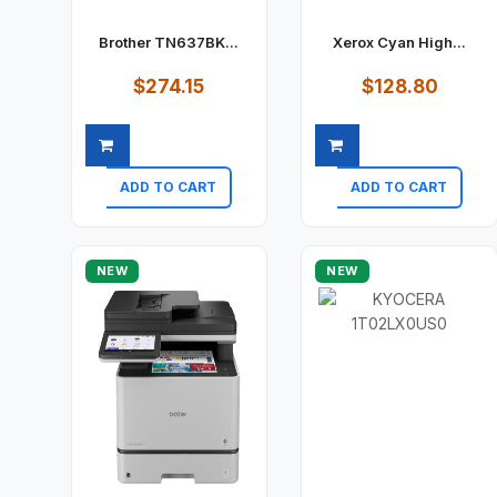
Brother TN637BK...
Xerox Cyan High...
$274.15
$128.80
ADD TO CART
ADD TO CART
Quick view
Quick view
NEW
NEW