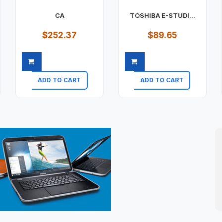
CA
TOSHIBA E-STUDI...
$252.37
$89.65
ADD TO CART
ADD TO CART
Quick view
Quick view