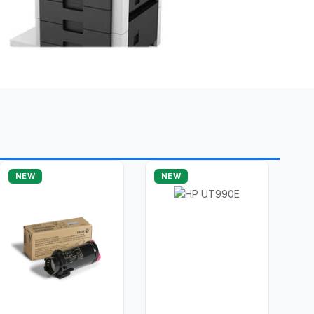
NEW
NEW