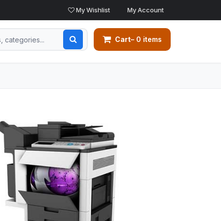
My Wishlist
My Account
Cart
– 0 items