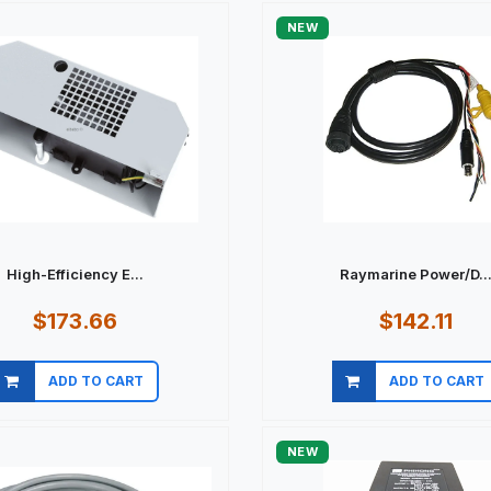
NEW
High-Efficiency E...
Raymarine Power/D..
$173.66
$142.11
ADD TO CART
ADD TO CART
Quick view
Quick view
NEW