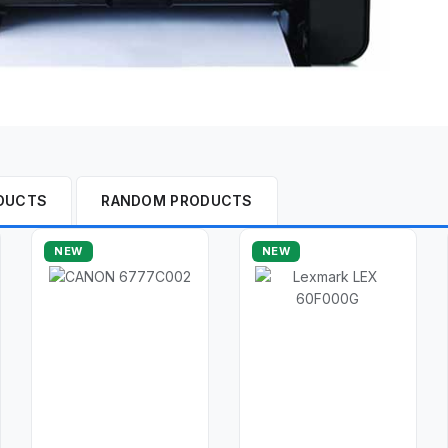
DUCTS
RANDOM PRODUCTS
NEW
NEW