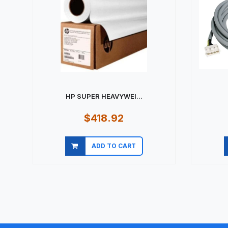
HP SUPER HEAVYWEI...
$418.92
ADD TO CART
Quick view