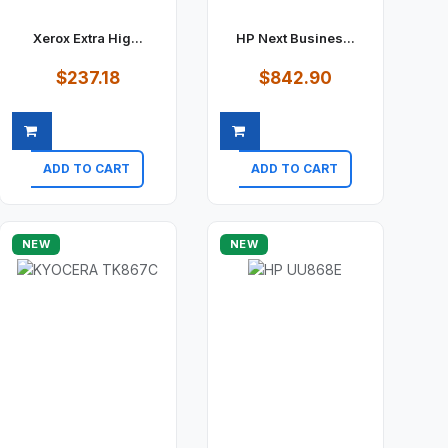
Xerox Extra Hig...
HP Next Busines...
$237.18
$842.90
ADD TO CART
ADD TO CART
Quick view
Quick view
NEW
NEW