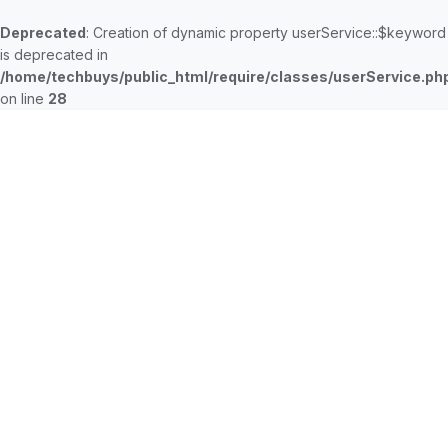
Deprecated
: Creation of dynamic property userService::$keyword
is deprecated in
/home/techbuys/public_html/require/classes/userService.ph
on line
28