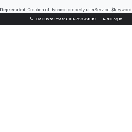
Deprecated
: Creation of dynamic property userService::$keyword
Call us toll free:
800-753-6889
Log in