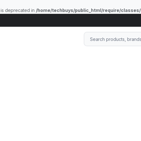
 is deprecated in
/home/techbuys/public_html/require/classes