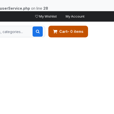
/userService.php
on line
28
My Wishlist
My Account
Cart
– 0 items